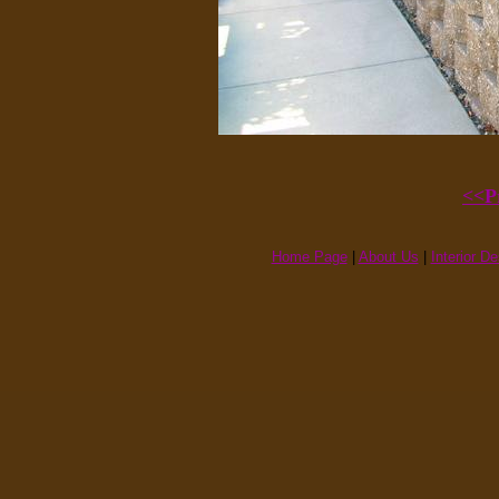
<<P
Home Page
|
About Us
|
Interior D